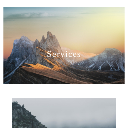
Services