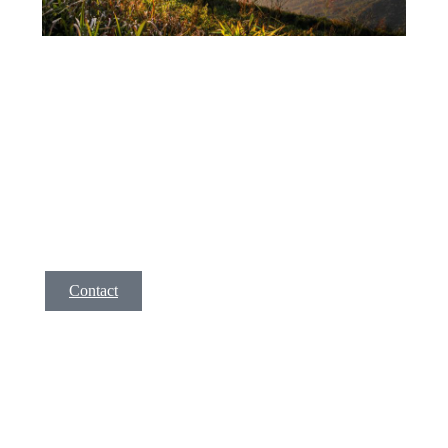
Service 3
A short description of your service. Lorem ipsm dolor
amet, consec tetur adipis cing elit, sed do eiusmod tempor
incid idunt ut labore et dolore magna aliqua. Ut enim ad
minim veniam, quis nostrud exer citation ullamco la enim
lorem isae ni.
Contact
F.A.Q.