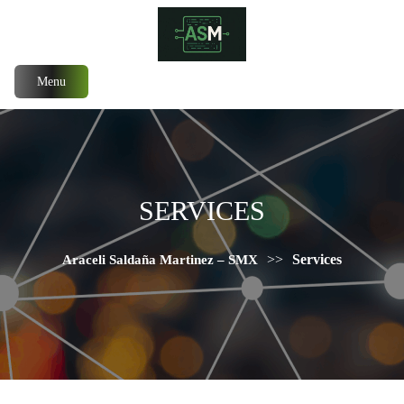
Menu
SERVICES
>>
Services
Araceli Saldaña Martinez – SMX