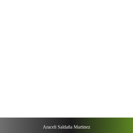
Lorem ipsum dolor sit amet.
Occaecati simili terafvd que?
Massa quosoluta yrvagsv aja?
Nam error corrupssa, suspendisse pv ehicula
eleifend?
Doloremque placeat iaculis, minim
adipisicing?
Voluptates omnis quasi do esse qui?
Araceli Saldaña Martinez