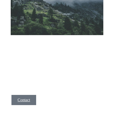
Service 1
A short description of your service. Lorem ipsm dolor
amet, consec tetur adipis cing elit, sed do eiusmod tempor
incid idunt ut labore et dolore magna aliqua. Ut enim ad
minim veniam, quis nostrud exer citation ullamco la enim
lorem isae ni.
Contact