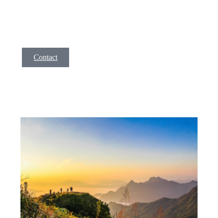
incid idunt ut labore et dolore magna aliqua. Ut enim ad
minim veniam, quis nostrud exer citation ullamco la enim
lorem isae ni.
Contact