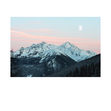
Service 2
A short description of your service. Lorem ipsm dolor
amet, consec tetur adipis cing elit, sed do eiusmod tempor