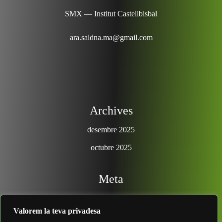
SMX — Institut Castellbisbal
ara.saldna.ma@gmail.com
Archives
desembre 2025
octubre 2025
Meta
Entra
Valorem la teva privadesa