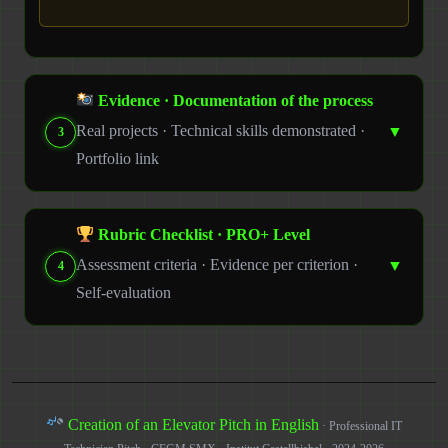
Evidence · Documentation of the process
Real projects · Technical skills demonstrated ·
▼
3
Portfolio link
Rubric Checklist · PRO+ Level
Assessment criteria · Evidence per criterion ·
▼
4
Self-evaluation
Creation of an Elevator Pitch in English
· Professional IT