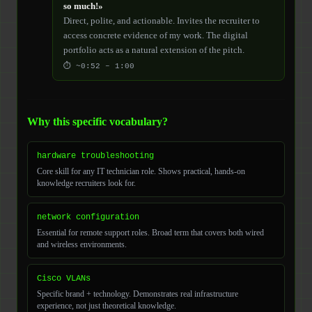
so much!»
Direct, polite, and actionable. Invites the recruiter to
access concrete evidence of my work. The digital
portfolio acts as a natural extension of the pitch.
⏱ ~0:52 – 1:00
Why this specific vocabulary?
hardware troubleshooting
Core skill for any IT technician role. Shows practical, hands-on
knowledge recruiters look for.
network configuration
Essential for remote support roles. Broad term that covers both wired
and wireless environments.
Cisco VLANs
Specific brand + technology. Demonstrates real infrastructure
experience, not just theoretical knowledge.