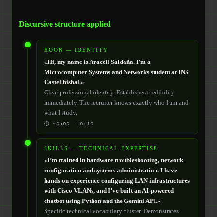
Discursive structure applied
HOOK — IDENTITY
«Hi, my name is Araceli Saldaña. I’m a
Microcomputer Systems and Networks student at INS
Castellbisbal.»
Clear professional identity. Establishes credibility
immediately. The recruiter knows exactly who I am and
what I study.
⏱ ~0:00 – 0:10
SKILLS — TECHNICAL EXPERTISE
«I’m trained in hardware troubleshooting, network
configuration and systems administration. I have
hands-on experience configuring LAN infrastructures
with Cisco VLANs, and I’ve built an AI-powered
chatbot using Python and the Gemini API.»
Specific technical vocabulary cluster. Demonstrates