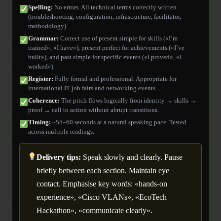
Spelling:
No errors. All technical terms correctly written
(troubleshooting, configuration, infrastructure, facilitator,
methodology).
Grammar:
Correct use of present simple for skills («I’m
trained», «I have»), present perfect for achievements («I’ve
built»), and past simple for specific events («I proved», «I
worked»).
Register:
Fully formal and professional. Appropriate for
international IT job fairs and networking events.
Coherence:
The pitch flows logically from identity → skills →
proof → call to action without abrupt transitions.
Timing:
~55–60 seconds at a natural speaking pace. Tested
across multiple readings.
Delivery tips:
Speak slowly and clearly. Pause
briefly between each section. Maintain eye
contact. Emphasise key words: «hands-on
experience», «Cisco VLANs», «EcoTech
Hackathon», «communicate clearly».