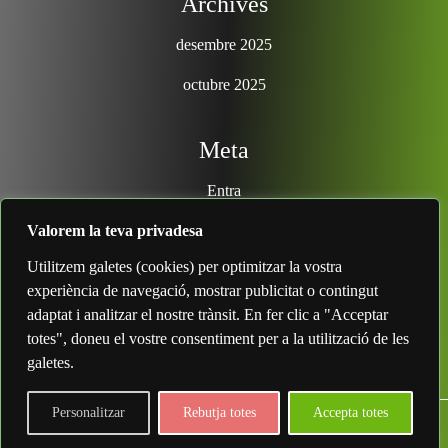
Archives
desembre 2025
octubre 2025
Meta
Entra
Valorem la teva privadesa
Search
Utilitzem galetes (cookies) per optimitzar la vostra
experiència de navegació, mostrar publicitat o contingut
adaptat i analitzar el nostre trànsit. En fer clic a "Acceptar
totes", doneu el vostre consentiment per a la utilització de les
galetes.
Personalitzar
Rebutja totes
Accepta totes
IT Security Theme
By Classic Templates