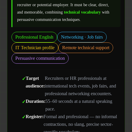
recruiter or potential employer. It must be clear, direct,
and memorable, combining
technical vocabulary
with
persuasive communication techniques.
Professional English
Networking · Job fairs
IT Technician profile
Remote technical support
Persuasive communication
Target
Recruiters or HR professionals at
audience:
international tech events, job fairs, and
professional networking encounters.
Duration:
55–60 seconds at a natural speaking
pace.
Register:
Formal and professional — no informal
contractions, no slang, precise sector-
specific vocabulary.