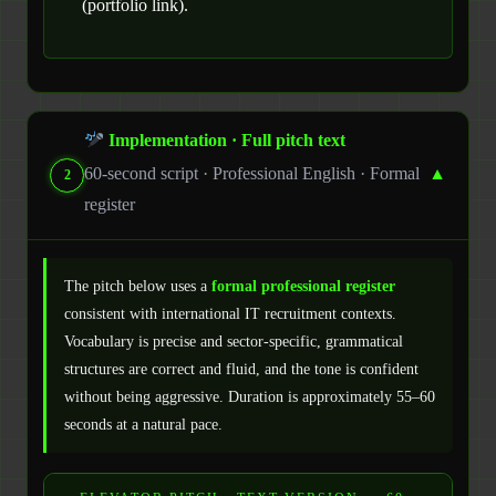
(portfolio link).
Implementation · Full pitch text
60-second script · Professional English · Formal
▼
2
register
The pitch below uses a
formal professional register
consistent with international IT recruitment contexts.
Vocabulary is precise and sector-specific, grammatical
structures are correct and fluid, and the tone is confident
without being aggressive. Duration is approximately 55–60
seconds at a natural pace.