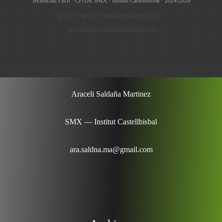
Technician Pitch · CFGM SMX · Institut Castellbisbal · 2024-2026
ic10 · mp11 · Internationalisation ·
asaldana.inscastellbisbal.net
Araceli Saldaña Martinez
SMX — Institut Castellbisbal
ara.saldna.ma@gmail.com