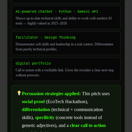
AI-powered chatbot · Python · Gemini API
Shows up-to-date technical skills and ability to work with modern AI
tools — highly valued in 2025–2026.
facilitator · Design Thinking
Demonstrates soft skills and leadership in a real context. Differentiates
from purely technical profiles.
digital portfolio
Call to action with a verifiable link. Gives the recruiter a clear next step
without pressure.
Persuasion strategies applied:
This pitch uses
social proof
(EcoTech Hackathon),
differentiation
(technical + communication
skills),
specificity
(concrete tools instead of
generic adjectives), and a
clear call to action