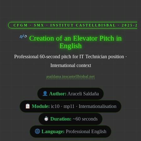
CFGM · SMX · INSTITUT CASTELLBISBAL · 2025-20
Creation of an Elevator Pitch in
English
Professional 60-second pitch for IT Technician position ·
International context
asaldana.inscastellbisbal.net
Author:
Araceli Saldaña
Module:
ic10 · mp11 · Internationalisation
Duration:
~60 seconds
Language:
Professional English