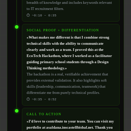
breadth of knowledge and includes keywords relevant
to IT recruitment filters.
⏱ ~0:10 – 0:35
SOCIAL PROOF + DIFFERENTIATION
«What makes me different is that I combine strong
technical skills with the ability to communicate
clearly and work as a team. I proved this at the
EcoTech Hackathon, where I worked as a facilitator
guiding primary school students through a Design
Thinking methodology.»
The hackathon is a real, verifiable achievement that
provides external validation. It also highlights soft
skills (leadership, communication, teamwork) that
differentiate me from purely technical profiles.
⏱ ~0:35 – 0:52
CALL TO ACTION
«I’d love to contribute to your team. You can visit my
portfolio at asaldana.inscastellbisbal.net. Thank you