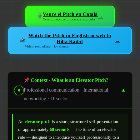
Veure el Pitch en Català
→
Versió original · Tasca vinculada
Watch the Pitch in English in web to
→
Hiba Kadat
Video recording · Evidence
Context · What is an Elevator Pitch?
Professional communication · International
▼
0
networking · IT sector
An
elevator pitch
is a short, structured self-presentation
of approximately
60 seconds
— the time of an elevator
ride — designed to introduce yourself professionally to a