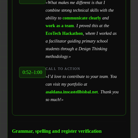
«What makes me different is that I
combine strong technical skills with the
ability to
communicate clearly
and
work as a team
. I proved this at the
EcoTech Hackathon
, where I worked as
a facilitator guiding primary school
students through a Design Thinking
methodology.»
CALL TO ACTION
0:52–1:00
«I’d love to contribute to your team. You
can visit my portfolio at
asaldana.inscastellbisbal.net
. Thank you
so much!»
Grammar, spelling and register verification