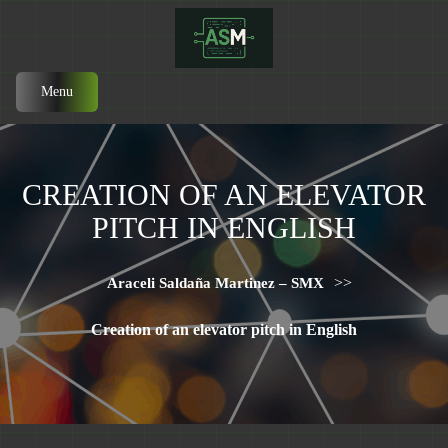
Menu
CREATION OF AN ELEVATOR
PITCH IN ENGLISH
>>
Araceli Saldaña Martinez – SMX
Creation of an elevator pitch in English