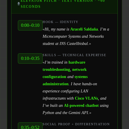
ELEVATOR PITCH · TEXT VERSION · ~60
SECONDS
HOOK — IDENTITY
0:00–0:10
«Hi, my name is
Araceli Saldaña
. I’m a
Microcomputer Systems and Networks
student at INS Castellbisbal.»
SKILLS — TECHNICAL EXPERTISE
0:10–0:35
«I’m trained in
hardware
troubleshooting
,
network
configuration
and
systems
administration
. I have hands-on
experience configuring LAN
infrastructures with
Cisco VLANs
, and
I’ve built an
AI-powered chatbot
using
Python and the Gemini API.»
SOCIAL PROOF + DIFFERENTIATION
0:35–0:52