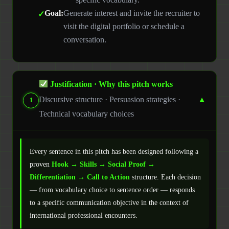
Goal:
Generate interest and invite the recruiter to
visit the digital portfolio or schedule a
conversation.
Justification · Why this pitch works
Discursive structure · Persuasion strategies ·
▼
1
Technical vocabulary choices
Every sentence in this pitch has been designed following a
proven
Hook → Skills → Social Proof →
Differentiation → Call to Action
structure. Each decision
— from vocabulary choice to sentence order — responds
to a specific communication objective in the context of
international professional encounters.